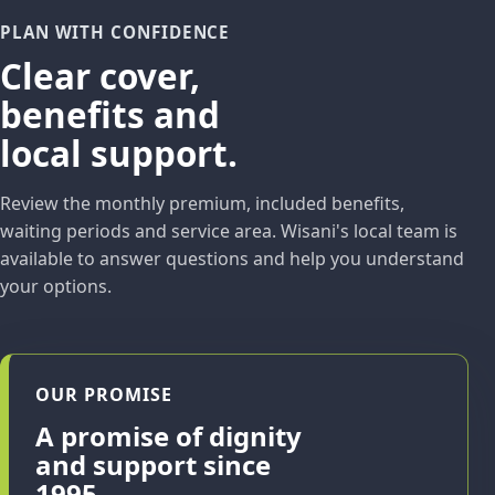
PLAN WITH CONFIDENCE
Clear cover,
benefits and
local support.
Review the monthly premium, included benefits,
waiting periods and service area. Wisani's local team is
available to answer questions and help you understand
your options.
OUR PROMISE
A promise of dignity
and support since
1995.