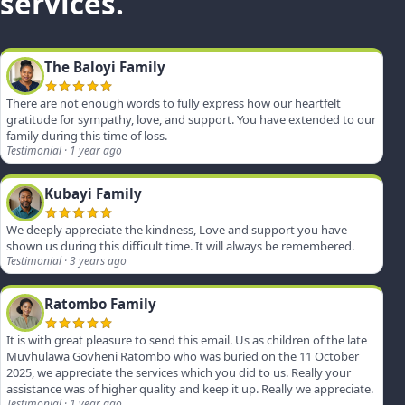
services.
The Baloyi Family
There are not enough words to fully express how our heartfelt
gratitude for sympathy, love, and support. You have extended to our
family during this time of loss.
Testimonial · 1 year ago
Kubayi Family
We deeply appreciate the kindness, Love and support you have
shown us during this difficult time. It will always be remembered.
Testimonial · 3 years ago
Ratombo Family
It is with great pleasure to send this email. Us as children of the late
Muvhulawa Govheni Ratombo who was buried on the 11 October
2025, we appreciate the services which you did to us. Really your
assistance was of higher quality and keep it up. Really we appreciate.
Testimonial · 1 year ago