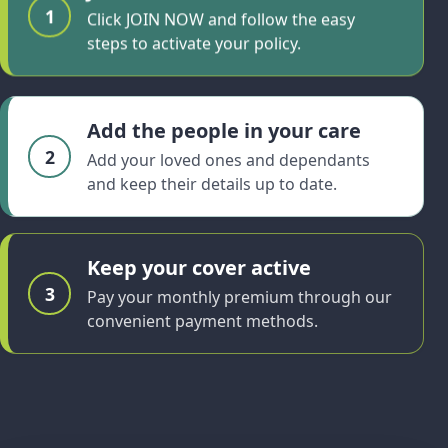
1
Click JOIN NOW and follow the easy
steps to activate your policy.
Add the people in your care
2
Add your loved ones and dependants
and keep their details up to date.
Keep your cover active
3
Pay your monthly premium through our
convenient payment methods.