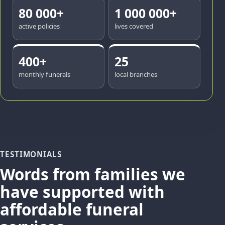
80 000+
1 000 000+
active policies
lives covered
400+
25
monthly funerals
local branches
TESTIMONIALS
Words from families we
have supported with
affordable funeral