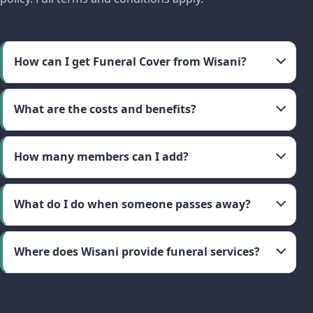
How can I get Funeral Cover from Wisani?
What are the costs and benefits?
How many members can I add?
What do I do when someone passes away?
Where does Wisani provide funeral services?