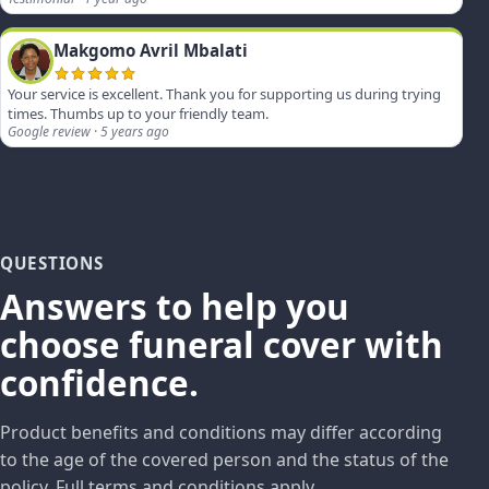
Makgomo Avril Mbalati
Your service is excellent. Thank you for supporting us during trying
times. Thumbs up to your friendly team.
Google review · 5 years ago
QUESTIONS
Answers to help you
choose funeral cover with
confidence.
Product benefits and conditions may differ according
to the age of the covered person and the status of the
policy. Full terms and conditions apply.