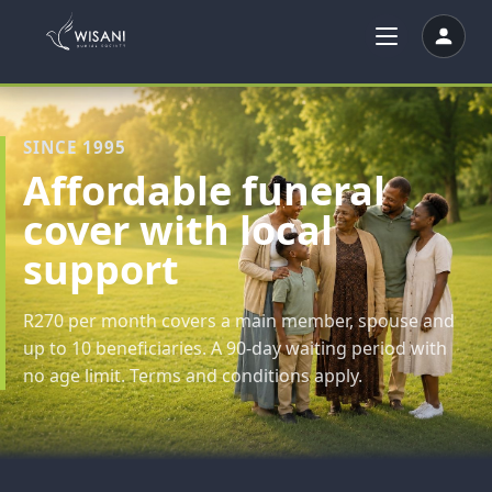
SINCE 1995
Affordable funeral
cover with local
support
R270 per month covers a main member, spouse and
up to 10 beneficiaries. A 90-day waiting period with
no age limit. Terms and conditions apply.