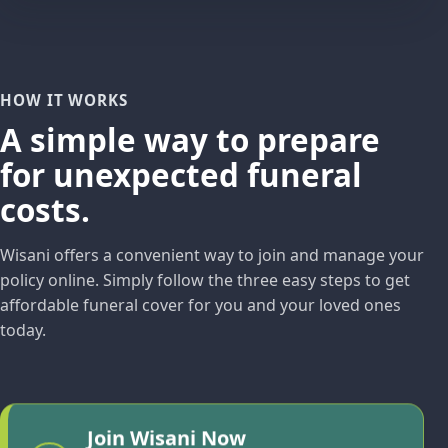
HOW IT WORKS
A simple way to prepare
for unexpected funeral
costs.
Wisani offers a convenient way to join and manage your
policy online. Simply follow the three easy steps to get
affordable funeral cover for you and your loved ones
today.
Join Wisani Now