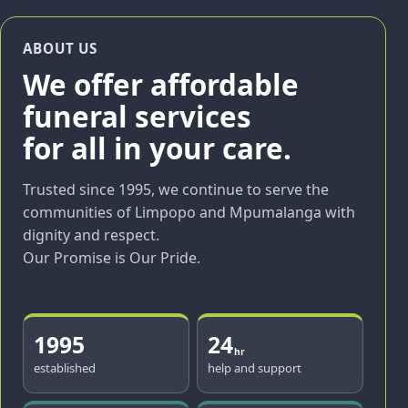
ABOUT US
We offer affordable
funeral services
for all in your care.
Trusted since 1995, we continue to serve the
communities of Limpopo and Mpumalanga with
dignity and respect.
Our Promise is Our Pride.
1995
24
hr
established
help and support