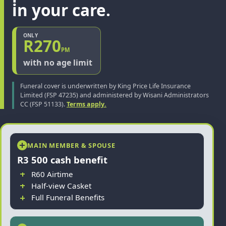
in your care.
ONLY
R270
PM
with no age limit
Funeral cover is underwritten by King Price Life Insurance
Limited (FSP 47235) and administered by Wisani Administrators
CC (FSP 51133).
Terms apply.
MAIN MEMBER & SPOUSE
R3 500 cash benefit
R60 Airtime
Half-view Casket
Full Funeral Benefits