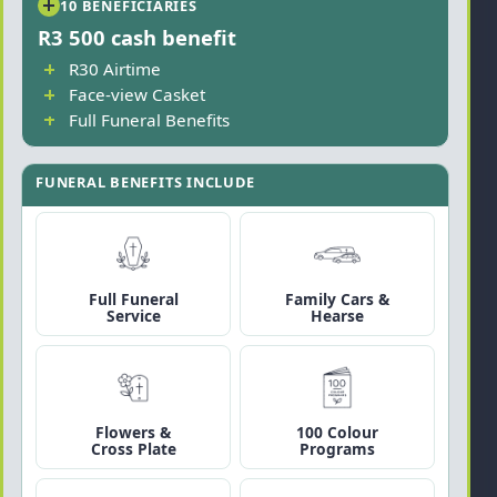
10 BENEFICIARIES
R3 500 cash benefit
R30 Airtime
Face-view Casket
Full Funeral Benefits
FUNERAL BENEFITS INCLUDE
Full Funeral
Family Cars &
Service
Hearse
Flowers &
100 Colour
Cross Plate
Programs