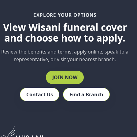
EXPLORE YOUR OPTIONS
View Wisani funeral cover
and choose how to apply.
Review the benefits and terms, apply online, speak to a
representative, or visit your nearest branch.
JOIN NOW
Contact Us
Find a Branch