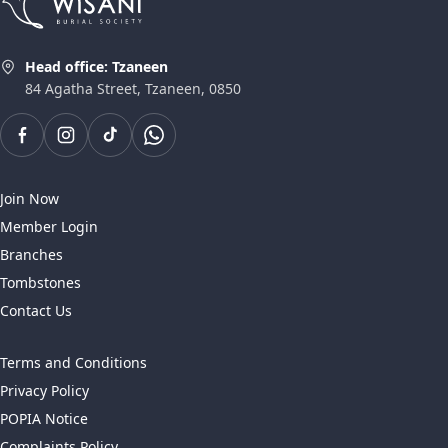
Head office: Tzaneen
84 Agatha Street, Tzaneen, 0850
Join Now
Member Login
Branches
Tombstones
Contact Us
Terms and Conditions
Privacy Policy
POPIA Notice
Complaints Policy