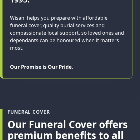
Wisani helps you prepare with affordable
funeral cover, quality burial services and
compassionate local support, so loved ones and
dependants can be honoured when it matters
most.
Our Promise is Our Pride.
FUNERAL COVER
Our Funeral Cover offers
premium benefits to all