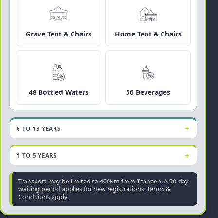
Grave Tent & Chairs
Home Tent & Chairs
48 Bottled Waters
56 Beverages
6 TO 13 YEARS
1 TO 5 YEARS
Transport may be limited to 400Km from Tzaneen. A 90-day
waiting period applies for new registrations. Terms &
Conditions apply.